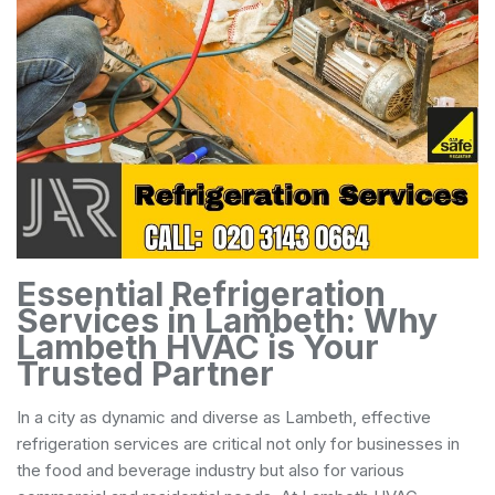
Essential Refrigeration
Services in Lambeth: Why
Lambeth HVAC is Your
Trusted Partner
In a city as dynamic and diverse as Lambeth, effective
refrigeration services are critical not only for businesses in
the food and beverage industry but also for various