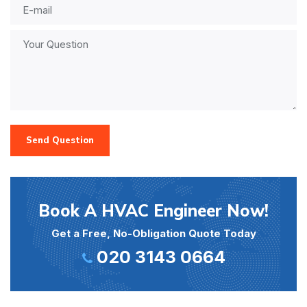
Send Question
Book A HVAC Engineer Now!
Get a Free, No-Obligation Quote Today
020 3143 0664