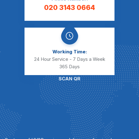
020 3143 0664
Working Time:
24 Hour Service - 7 Days a Week
365 Days
SCAN QR