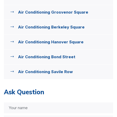
Air Conditioning Grosvenor Square
Air Conditioning Berkeley Square
Air Conditioning Hanover Square
Air Conditioning Bond Street
Air Conditioning Savile Row
Ask Question