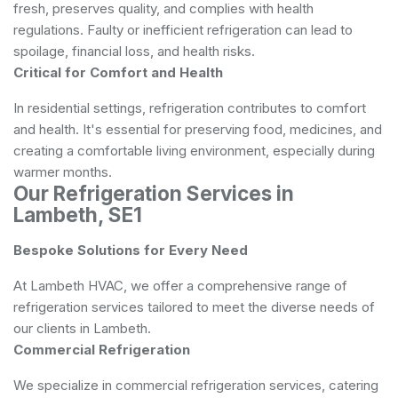
fresh, preserves quality, and complies with health
regulations. Faulty or inefficient refrigeration can lead to
spoilage, financial loss, and health risks.
Critical for Comfort and Health
In residential settings, refrigeration contributes to comfort
and health. It's essential for preserving food, medicines, and
creating a comfortable living environment, especially during
warmer months.
Our Refrigeration Services in
Lambeth, SE1
Bespoke Solutions for Every Need
At Lambeth HVAC, we offer a comprehensive range of
refrigeration services tailored to meet the diverse needs of
our clients in Lambeth.
Commercial Refrigeration
We specialize in commercial refrigeration services, catering