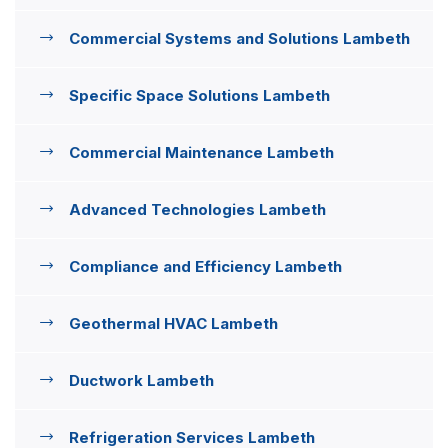
Commercial Systems and Solutions Lambeth
Specific Space Solutions Lambeth
Commercial Maintenance Lambeth
Advanced Technologies Lambeth
Compliance and Efficiency Lambeth
Geothermal HVAC Lambeth
Ductwork Lambeth
Refrigeration Services Lambeth