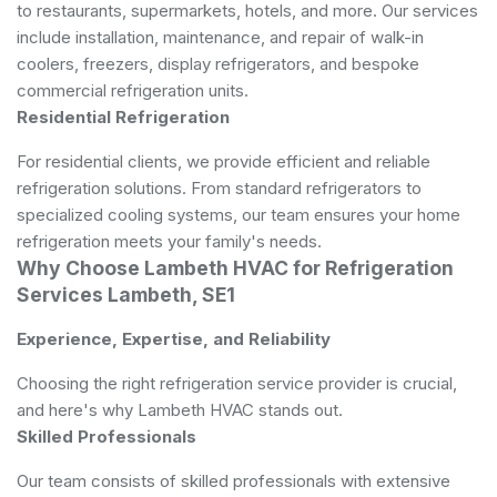
to restaurants, supermarkets, hotels, and more. Our services
include installation, maintenance, and repair of walk-in
coolers, freezers, display refrigerators, and bespoke
commercial refrigeration units.
Residential Refrigeration
For residential clients, we provide efficient and reliable
refrigeration solutions. From standard refrigerators to
specialized cooling systems, our team ensures your home
refrigeration meets your family's needs.
Why Choose Lambeth HVAC for Refrigeration
Services Lambeth, SE1
Experience, Expertise, and Reliability
Choosing the right refrigeration service provider is crucial,
and here's why Lambeth HVAC stands out.
Skilled Professionals
Our team consists of skilled professionals with extensive