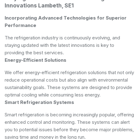
Innovations Lambeth, SE1
Incorporating Advanced Technologies for Superior
Performance
The refrigeration industry is continuously evolving, and
staying updated with the latest innovations is key to
providing the best services.
Energy-Efficient Solutions
We offer energy-efficient refrigeration solutions that not only
reduce operational costs but also align with environmental
sustainability goals. These systems are designed to provide
optimal cooling while consuming less energy.
Smart Refrigeration Systems
Smart refrigeration is becoming increasingly popular, offering
enhanced control and monitoring. These systems can alert
you to potential issues before they become major problems,
saving time and money in the long run.