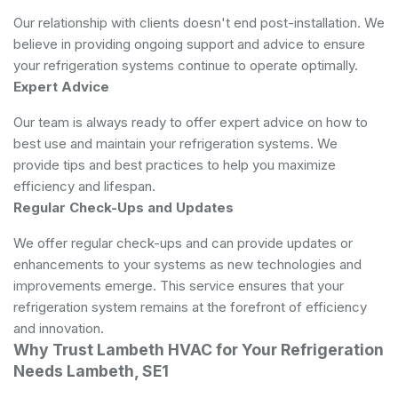
Our relationship with clients doesn't end post-installation. We
believe in providing ongoing support and advice to ensure
your refrigeration systems continue to operate optimally.
Expert Advice
Our team is always ready to offer expert advice on how to
best use and maintain your refrigeration systems. We
provide tips and best practices to help you maximize
efficiency and lifespan.
Regular Check-Ups and Updates
We offer regular check-ups and can provide updates or
enhancements to your systems as new technologies and
improvements emerge. This service ensures that your
refrigeration system remains at the forefront of efficiency
and innovation.
Why Trust Lambeth HVAC for Your Refrigeration
Needs Lambeth, SE1