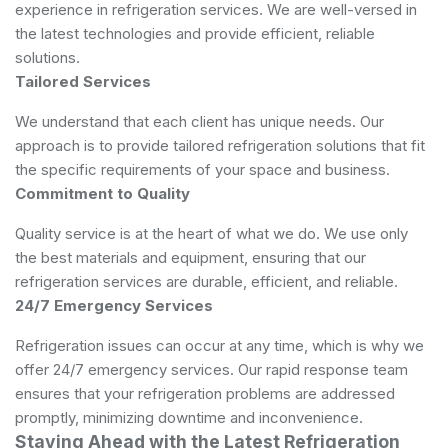
experience in refrigeration services. We are well-versed in
the latest technologies and provide efficient, reliable
solutions.
Tailored Services
We understand that each client has unique needs. Our
approach is to provide tailored refrigeration solutions that fit
the specific requirements of your space and business.
Commitment to Quality
Quality service is at the heart of what we do. We use only
the best materials and equipment, ensuring that our
refrigeration services are durable, efficient, and reliable.
24/7 Emergency Services
Refrigeration issues can occur at any time, which is why we
offer 24/7 emergency services. Our rapid response team
ensures that your refrigeration problems are addressed
promptly, minimizing downtime and inconvenience.
Staying Ahead with the Latest Refrigeration