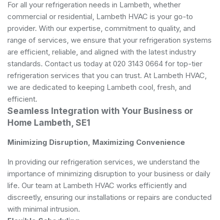
For all your refrigeration needs in Lambeth, whether
commercial or residential, Lambeth HVAC is your go-to
provider. With our expertise, commitment to quality, and
range of services, we ensure that your refrigeration systems
are efficient, reliable, and aligned with the latest industry
standards. Contact us today at 020 3143 0664 for top-tier
refrigeration services that you can trust. At Lambeth HVAC,
we are dedicated to keeping Lambeth cool, fresh, and
efficient.
Seamless Integration with Your Business or
Home Lambeth, SE1
Minimizing Disruption, Maximizing Convenience
In providing our refrigeration services, we understand the
importance of minimizing disruption to your business or daily
life. Our team at Lambeth HVAC works efficiently and
discreetly, ensuring our installations or repairs are conducted
with minimal intrusion.