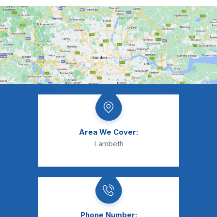
Area We Cover:
Lambeth
Phone Number: